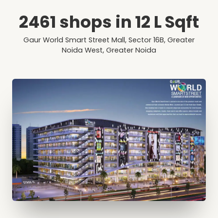
2461 shops in 12 L Sqft
Gaur World Smart Street Mall, Sector 16B, Greater
Noida West, Greater Noida