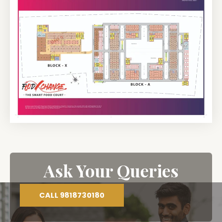
Ask Your Queries
CALL 9818730180