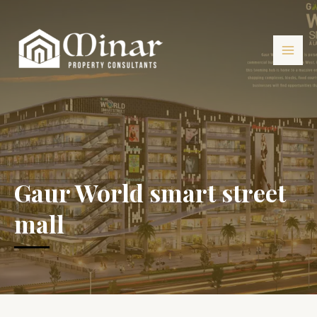
Gaur World smart street
mall