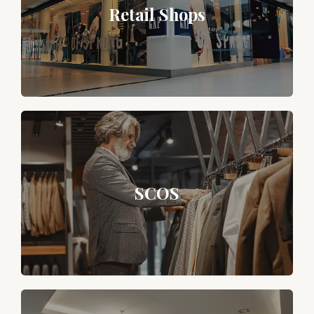
Retail Shops
SCOS