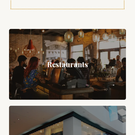
Restaurants