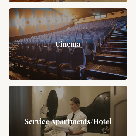
Cinema
Service Apartments/Hotel