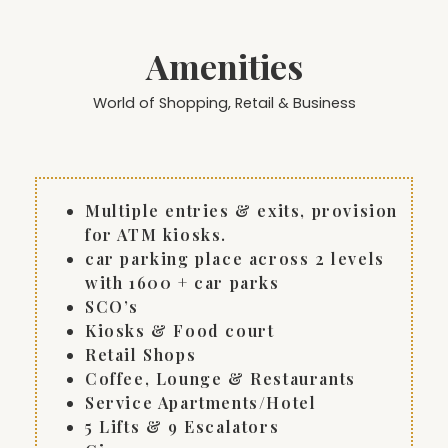
Amenities
World of Shopping, Retail & Business
Multiple entries & exits, provision
for ATM kiosks.
car parking place across 2 levels
with 1600 + car parks
SCO’s
Kiosks & Food court
Retail Shops
Coffee, Lounge & Restaurants
Service Apartments/Hotel
5 Lifts & 9 Escalators