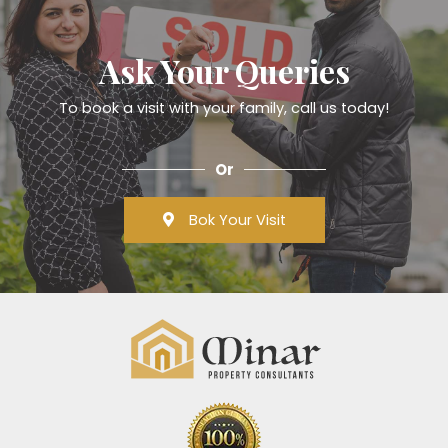
Ask Your Queries
To book a visit with your family, call us today!
Or
Bok Your Visit