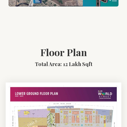
Floor Plan
Total Area: 12 Lakh Sqft