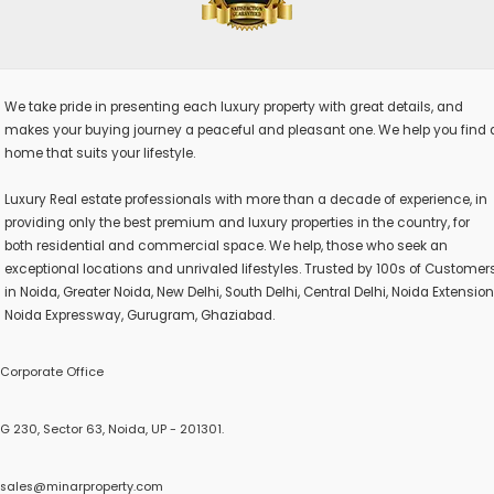
We take pride in presenting each luxury property with great details, and
makes your buying journey a peaceful and pleasant one. We help you find 
home that suits your lifestyle.
Luxury Real estate professionals with more than a decade of experience, in
providing only the best premium and luxury properties in the country, for
both residential and commercial space. We help, those who seek an
exceptional locations and unrivaled lifestyles. Trusted by 100s of Customer
in Noida, Greater Noida, New Delhi, South Delhi, Central Delhi, Noida Extension
Noida Expressway, Gurugram, Ghaziabad.
Corporate Office
G 230, Sector 63, Noida, UP - 201301.
sales@minarproperty.com