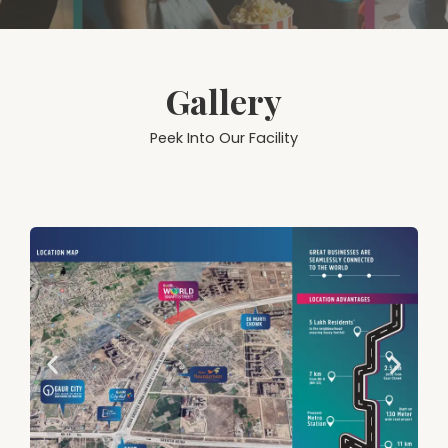
Gallery
Peek Into Our Facility