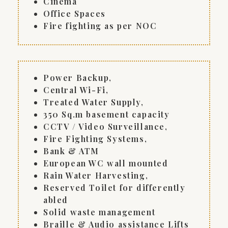
Cinema
Office Spaces
Fire fighting as per NOC
Power Backup,
Central Wi-Fi,
Treated Water Supply,
350 Sq.m basement capacity
CCTV / Video Surveillance,
Fire Fighting Systems,
Bank & ATM
European WC wall mounted
Rain Water Harvesting,
Reserved Toilet for differently
abled
Solid waste management
Braille & Audio assistance Lifts