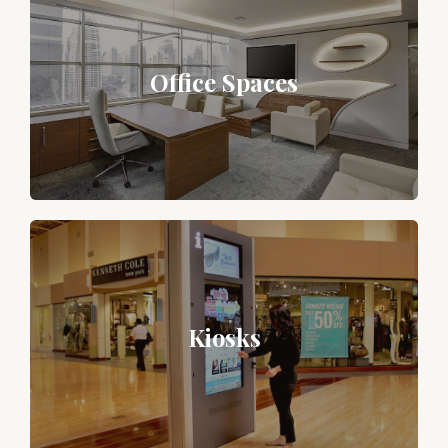
Office Spaces
Kiosks