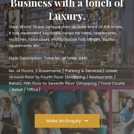
Business with a touch of
Luxury.
Gaur World Street Spread over an total area of 4.9 acres,
it has dedicated separate zones for retail, restaurants,
multiplex, food court, multipurpose hall, offices, studio
apartments etc.
Floor Description: Total No. of Units: 2461.
No. of Floors: 2 Basements ( Parking & Services); Lower
Ground Floor to Fourth Floor (Shopping / Restaurants /
Retail); Fifth Floor to Seventh Floor (Shopping / Food Courts
/ Retail / Office)
Make An Enquiry