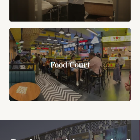
Food Court