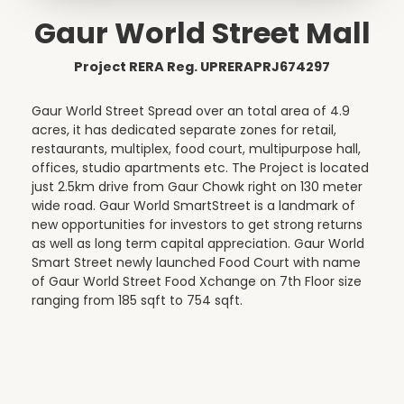
Gaur World Street Mall
Project RERA Reg. UPRERAPRJ674297
Gaur World Street Spread over an total area of 4.9
acres, it has dedicated separate zones for retail,
restaurants, multiplex, food court, multipurpose hall,
offices, studio apartments etc. The Project is located
just 2.5km drive from Gaur Chowk right on 130 meter
wide road. Gaur World SmartStreet is a landmark of
new opportunities for investors to get strong returns
as well as long term capital appreciation. Gaur World
Smart Street newly launched Food Court with name
of Gaur World Street Food Xchange on 7th Floor size
ranging from 185 sqft to 754 sqft.