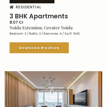
RESIDENTIAL
3 BHK Apartments
₹ 1.07 Cr
Noida Extension, Greater Noida
Bedroom: 3 / Baths: 3 / Balconies: 4 / Sq Ft: 1645
Download Brochure