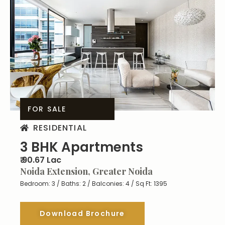
FOR SALE
RESIDENTIAL
3 BHK Apartments
₹ 90.67 Lac
Noida Extension, Greater Noida
Bedroom: 3 / Baths: 2 / Balconies: 4 / Sq Ft: 1395
Download Brochure