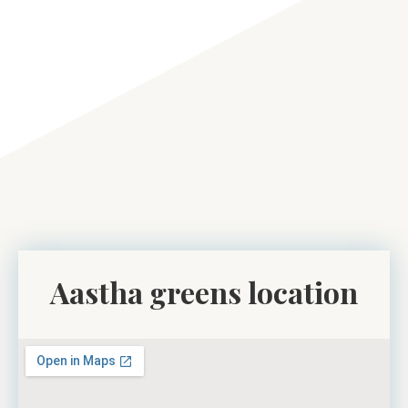
Aastha greens location