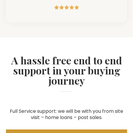





A hassle free end to end
support in your buying
journey
Full Service support: we will be with you from site
visit – home loans – post sales.