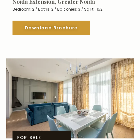
Noida Extension, Greater Noida
Bedroom: 2 / Baths: 2 / Balconies: 3 / Sq Ft: 1152
Download Brochure
FOR SALE