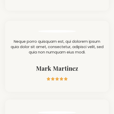
Neque porro quisquam est, qui dolorem ipsum
quia dolor sit amet, consectetur, adipisci velit, sed
quia non numquam eius modi.
Mark Martinez




