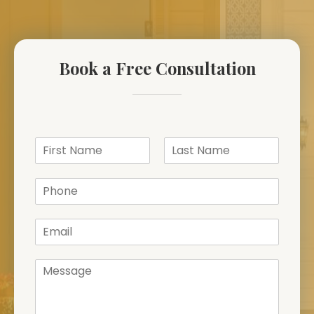
Book a Free Consultation