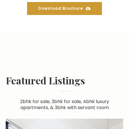
Download Brochure
Featured Listings
2bhk for sale, 3bhk for sale, 4bhk luxury
apartments, & 3bhk with servant room