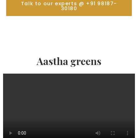
Talk to our experts @ +91 98187-
30180
Aastha greens