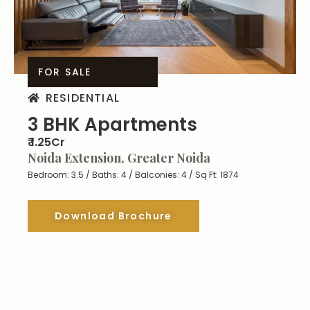
FOR SALE
RESIDENTIAL
3 BHK Apartments
₹ 1.25Cr
Noida Extension, Greater Noida
Bedroom: 3.5 / Baths: 4 / Balconies: 4 / Sq Ft: 1874
Download Brochure