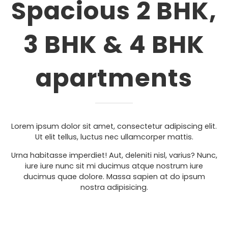
Spacious 2 BHK,
3 BHK & 4 BHK
apartments
Lorem ipsum dolor sit amet, consectetur adipiscing elit.
Ut elit tellus, luctus nec ullamcorper mattis.
Urna habitasse imperdiet! Aut, deleniti nisl, varius? Nunc,
iure iure nunc sit mi ducimus atque nostrum iure
ducimus quae dolore. Massa sapien at do ipsum
nostra adipisicing.