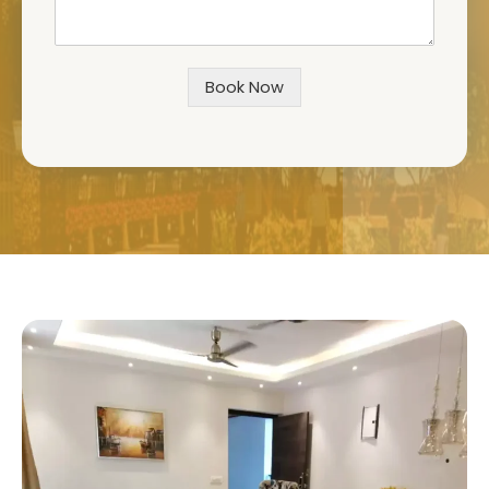
Book Now