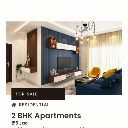
FOR SALE
RESIDENTIAL
2 BHK Apartments
₹ 75 Lac