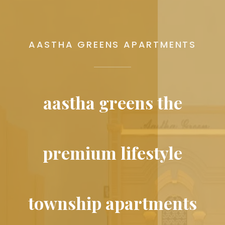
AASTHA GREENS APARTMENTS
aastha greens the
premium lifestyle
township apartments