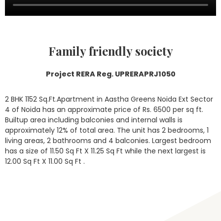
Family friendly society
Project RERA Reg. UPRERAPRJ1050
2 BHK 1152 Sq.Ft.Apartment in Aastha Greens Noida Ext Sector
4 of Noida has an approximate price of Rs. 6500 per sq ft.
Builtup area including balconies and internal walls is
approximately 12% of total area. The unit has 2 bedrooms, 1
living areas, 2 bathrooms and 4 balconies. Largest bedroom
has a size of 11.50 Sq Ft X 11.25 Sq Ft while the next largest is
12.00 Sq Ft X 11.00 Sq Ft .