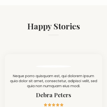
Happy Stories
Neque porro quisquam est, qui dolorem ipsum
quia dolor sit amet, consectetur, adipisci velit, sed
quia non numquam eius modi.
Debra Peters




