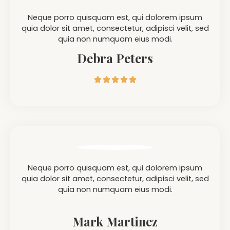
Neque porro quisquam est, qui dolorem ipsum
quia dolor sit amet, consectetur, adipisci velit, sed
quia non numquam eius modi.
Debra Peters





Neque porro quisquam est, qui dolorem ipsum
quia dolor sit amet, consectetur, adipisci velit, sed
quia non numquam eius modi.
Mark Martinez